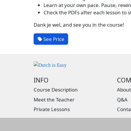
Learn at your own pace. Pause, rewin
Check the PDFs after each lesson to 
Dank je wel, and see you in the course!
See Price
INFO
COM
Course Description
About
Meet the Teacher
Q&A
Private Lessons
Conta