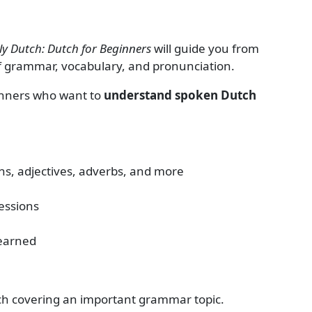
y Dutch: Dutch for Beginners
will guide you from
of grammar, vocabulary, and pronunciation.
ginners who want to
understand spoken Dutch
s, adjectives, adverbs, and more
essions
learned
ach covering an important grammar topic.