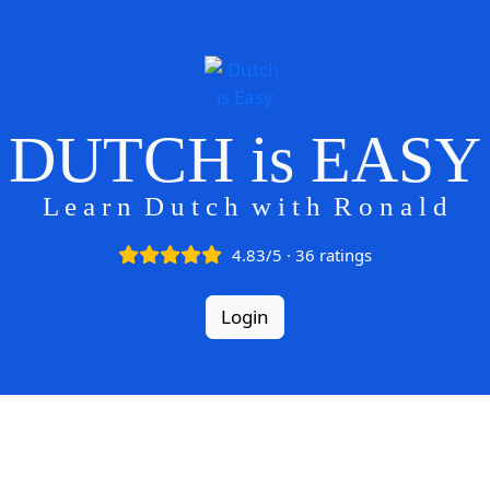
DUTCH is EASY
L e a r n D u t c h w i t h R o n a l d
4.83/5 · 36 ratings
Login