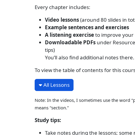
Every chapter includes:
Video lessons
(around 80 slides in tot
Example sentences and exercises
A listening exercise
to improve your
Downloadable PDFs
under Resources,
tips)
You’ll also find additional notes there.
To view the table of contents for this cour
All Lessons
Note: In the videos, I sometimes use the word “p
means “section.”
Study tips:
Take notes during the lessons; some ma