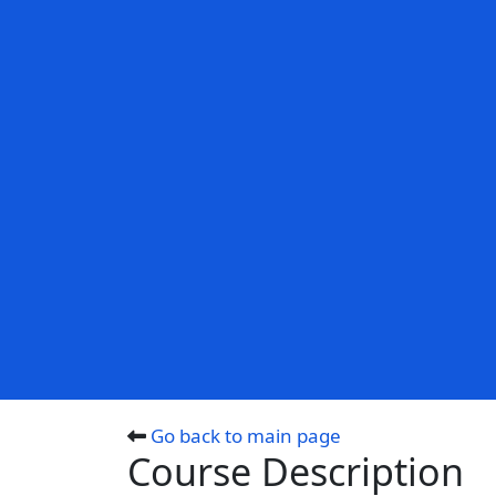
Go back to main page
Course Description