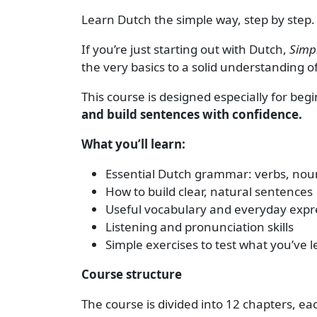
Learn Dutch the simple way, step by step.
If you’re just starting out with Dutch,
Simpl
the very basics to a solid understanding 
This course is designed especially for be
and build sentences with confidence.
What you’ll learn:
Essential Dutch grammar: verbs, noun
How to build clear, natural sentences
Useful vocabulary and everyday expr
Listening and pronunciation skills
Simple exercises to test what you’ve 
Course structure
The course is divided into 12 chapters, e