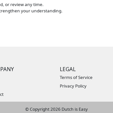
d, or review any time.
strengthen your understanding.
PANY
LEGAL
Terms of Service
Privacy Policy
ct
© Copyright
2026 Dutch is Easy