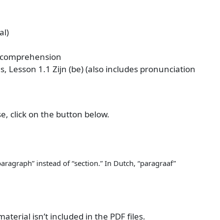
al)
 comprehension
 Lesson 1.1 Zijn (be) (also includes pronunciation
se, click on the button below.
aragraph” instead of “section.” In Dutch, “paragraaf”
terial isn’t included in the PDF files.